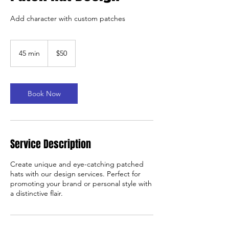
Add character with custom patches
50
US
45 min
4
$50
dollars
5
m
i
n
Book Now
Service Description
Create unique and eye-catching patched
hats with our design services. Perfect for
promoting your brand or personal style with
a distinctive flair.