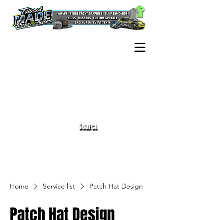
Search
Home
Service list
Patch Hat Design
Patch Hat Design