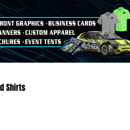
d Shirts