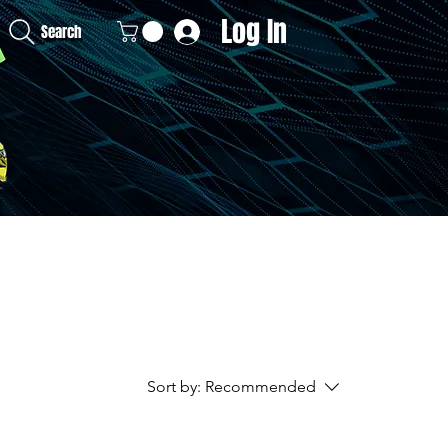
Log In
Search
Sort by:
Recommended