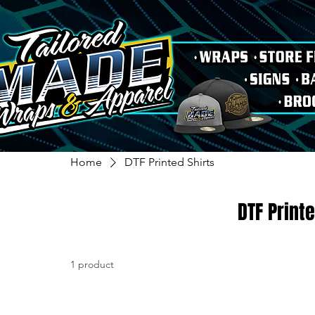
Home
DTF Printed Shirts
DTF Printe
1 product